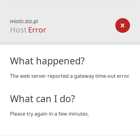
mistic.biz.pl
Host
Error
What happened?
The web server reported a gateway time-out error.
What can I do?
Please try again in a few minutes.